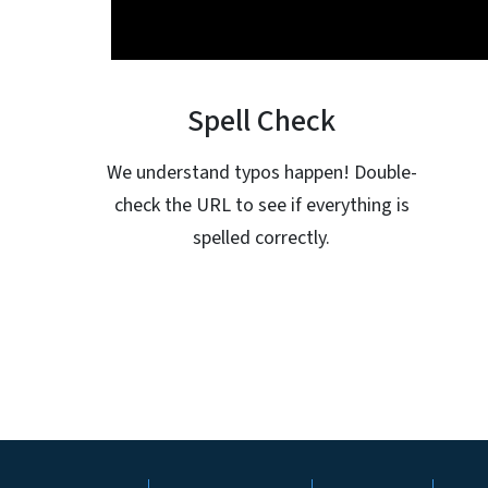
Spell Check
We understand typos happen! Double-
check the URL to see if everything is
spelled correctly.