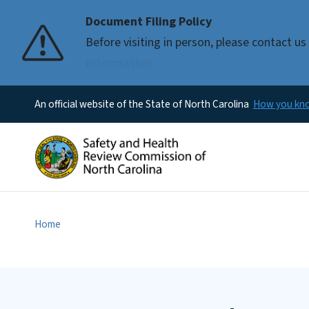
Document Filing Policy
Before visiting in person, please contact 
information
An official website of the State of North Carolina
How you k
Home