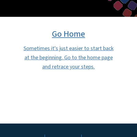
Go Home
Sometimes it's just easier to start back
at the beginning. Go to the home page
and retrace your steps.