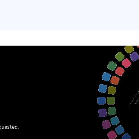
quested.