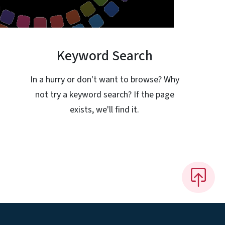
Keyword Search
In a hurry or don't want to browse? Why
not try a keyword search? If the page
exists, we'll find it.