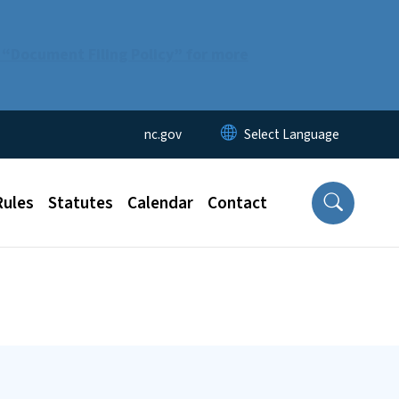
 “Document Filing Policy” for more
Utility Menu
nc.gov
Rules
Statutes
Calendar
Contact