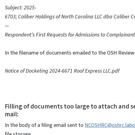
Subject: 2025-
6703; Caliber Holdings of North Carolina LLC dba Caliber Co
—
Respondent’s First Requests for Admissions to Complainant
In the filename of documents emailed to the OSH Review 
Notice of Docketing 2024-6671 Roof Express LLC.pdf
Filling of documents too large to attach and se
mail:
In the body of a filing email sent to
NCOSHRC@oshrc.labor
file storage.