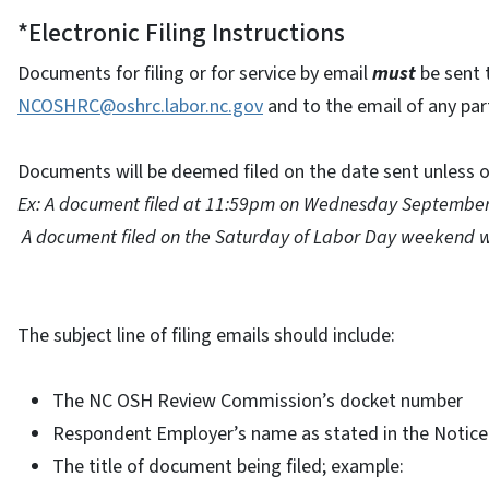
*Electronic Filing Instructions
Documents for filing or for service by email
must
be sent 
NCOSHRC@oshrc.labor.nc.gov
and to the email of any part
Documents will be deemed filed on the date sent unless o
Ex: A document filed at 11:59pm on Wednesday September 
A document filed on the Saturday of Labor Day weekend w
The subject line of filing emails should include:
The NC OSH Review Commission’s docket number
Respondent Employer’s name as stated in the Notice
The title of document being filed; example: