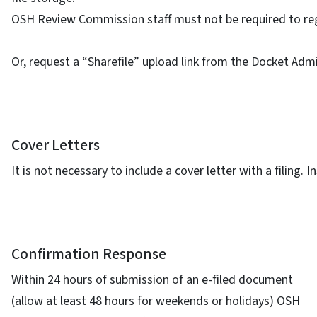
OSH Review Commission staff must not be required to regi
Or, request a “Sharefile” upload link from the Docket Admi
Cover Letters
It is not necessary to include a cover letter with a filing
Confirmation Response
Within 24 hours of submission of an e-filed document
(allow at least 48 hours for weekends or holidays) OSH