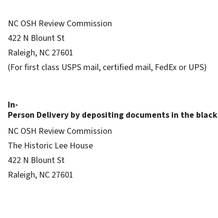
NC OSH Review Commission
422 N Blount St
Raleigh, NC 27601
(For first class USPS mail, certified mail, FedEx or UPS)
In-
Person Delivery by depositing documents in the black 
NC OSH Review Commission
The Historic Lee House
422 N Blount St
Raleigh, NC 27601