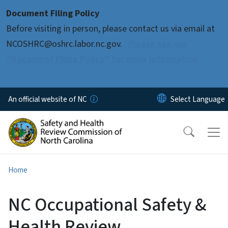
Skip to main content
Document Filing Policy
Before visiting in person, please contact us via email at
NCOSHRC@oshrc.labor.nc.gov.
Please see our
“Document Filing Policy” for more information
An official website of NC
Home
NC Occupational Safety &
Health Review