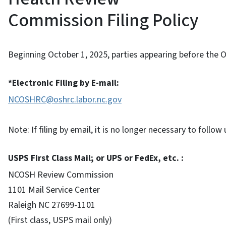
Commission Filing Policy
Beginning October 1, 2025, parties appearing before th
*Electronic Filing by E-mail:
NCOSHRC@oshrc.labor.nc.gov
Note: If filing by email, it is no longer necessary to foll
USPS First Class Mail; or UPS or FedEx, etc. :
NCOSH Review Commission
1101 Mail Service Center
Raleigh NC 27699-1101
(First class, USPS mail only)