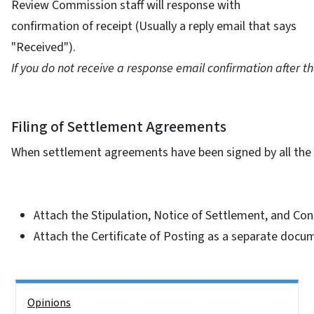
Review Commission staff will response with
confirmation of receipt (Usually a reply email that says
"Received").
If you do not receive a response email confirmation after that
Filing of Settlement Agreements
When settlement agreements have been signed by all the p
Attach the Stipulation, Notice of Settlement, and Con
Attach the Certificate of Posting as a separate docu
Side Nav
Opinions