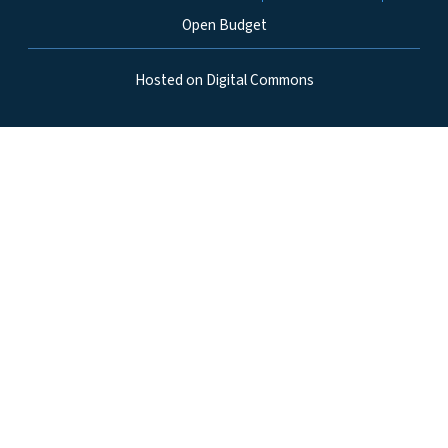
Open Budget
Hosted on Digital Commons