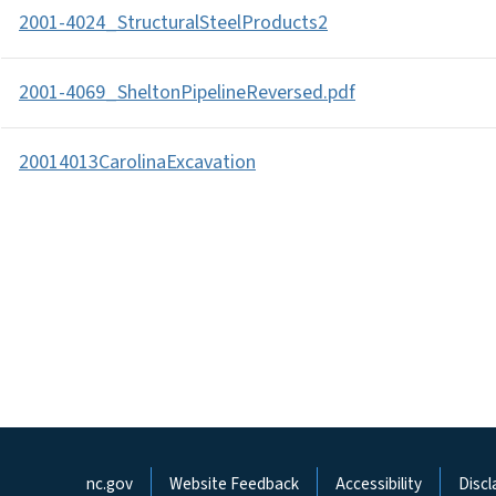
2001-4024_StructuralSteelProducts2
2001-4069_SheltonPipelineReversed.pdf
20014013CarolinaExcavation
Network Menu
nc.gov
Website Feedback
Accessibility
Discl