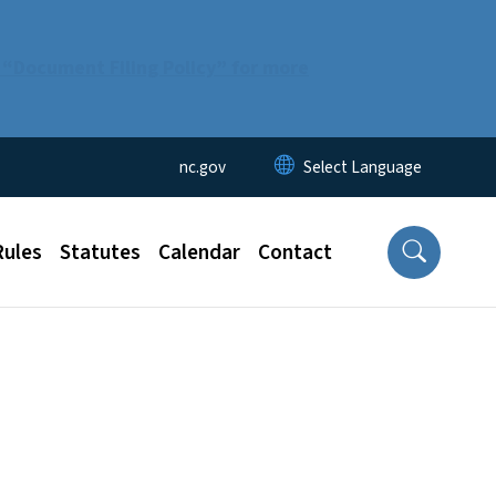
 “Document Filing Policy” for more
Utility Menu
nc.gov
Rules
Statutes
Calendar
Contact