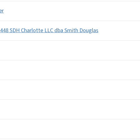
er
448 SDH Charlotte LLC dba Smith Douglas