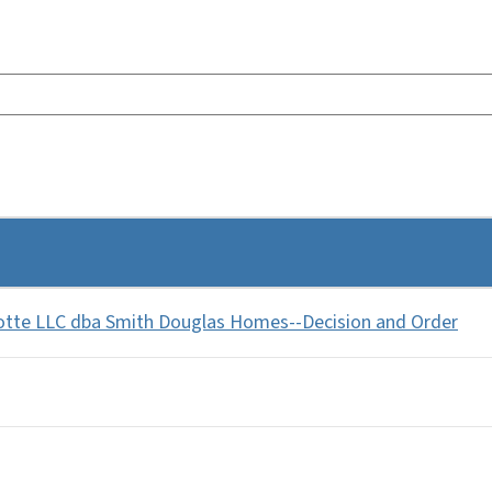
otte LLC dba Smith Douglas Homes--Decision and Order