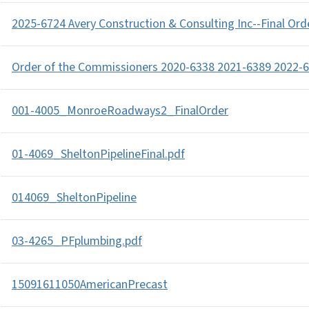
2025-6724 Avery Construction & Consulting Inc--Final Ord
Order of the Commissioners 2020-6338 2021-6389 2022-6
001-4005_MonroeRoadways2_FinalOrder
01-4069_SheltonPipelineFinal.pdf
014069_SheltonPipeline
03-4265_PFplumbing.pdf
15091611050AmericanPrecast