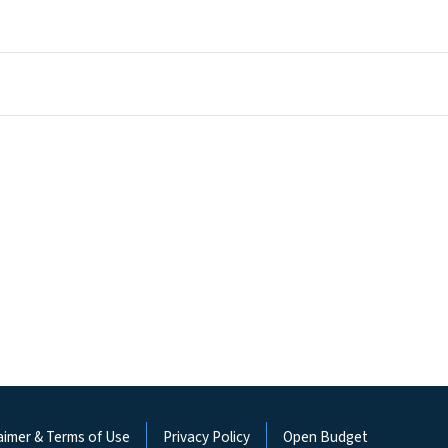
aimer & Terms of Use
Privacy Policy
Open Budget