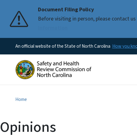
Document Filing Policy
Before visiting in person, please contact 
information
An official website of the State of North Carolina
How you k
Home
Opinions