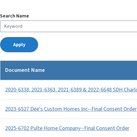
Search Name
Document Name
2020-6338, 2021-6363, 2021-6389 & 2022-6648 SDH Charl
2023-6527 Dee's Custom Homes Inc--Final Consent Order
2025-6702 Pulte Home Company--Final Consent Order