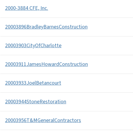
2000-3884 CFE, Inc.
20003896BradleyBarnesConstruction
20003903CityOfCharlotte
20003911JamesHowardConstruction
20003933JoelBetancourt
20003944StoneRestoration
20003956T&MGeneralContractors