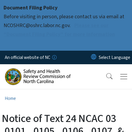
Skip to main content
Document Filing Policy
Before visiting in person, please contact us via email at
NCOSHRC@oshrc.labor.nc.gov.
Please see our
“Document Filing Policy” for more information
An official website of NC
Home
Notice of Text 24 NCAC 03
.0101, .0105, .0106, .0107, &