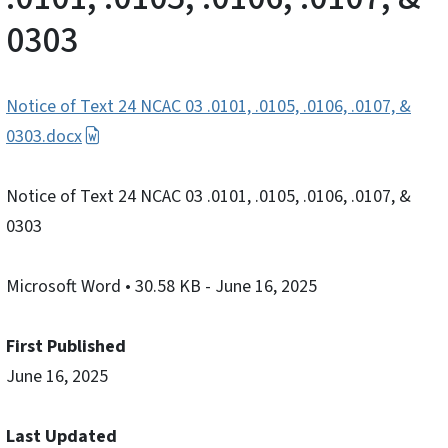
0303
Notice of Text 24 NCAC 03 .0101, .0105, .0106, .0107, &
0303.docx
Notice of Text 24 NCAC 03 .0101, .0105, .0106, .0107, &
0303
Microsoft Word
• 30.58 KB
- June 16, 2025
First Published
June 16, 2025
Last Updated